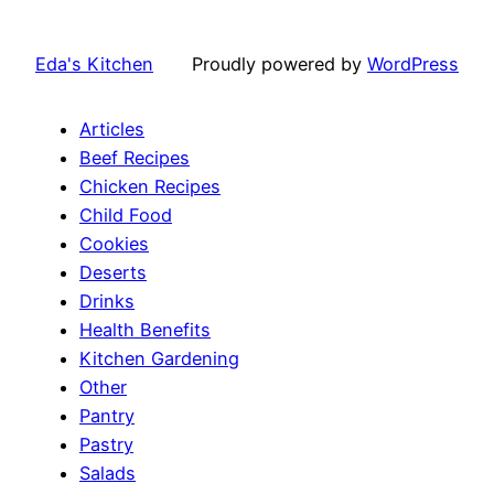
Eda's Kitchen
Proudly powered by
WordPress
Articles
Beef Recipes
Chicken Recipes
Child Food
Cookies
Deserts
Drinks
Health Benefits
Kitchen Gardening
Other
Pantry
Pastry
Salads