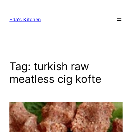
Skip
to
Eda's Kitchen
content
Tag:
turkish raw
meatless cig kofte