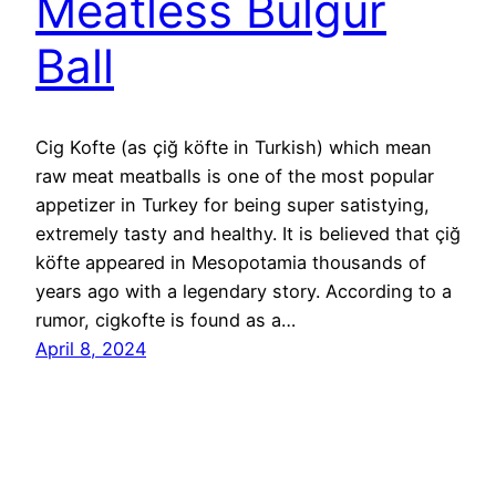
Meatless Bulgur
Ball
Cig Kofte (as çiğ köfte in Turkish) which mean
raw meat meatballs is one of the most popular
appetizer in Turkey for being super satistying,
extremely tasty and healthy. It is believed that çiğ
köfte appeared in Mesopotamia thousands of
years ago with a legendary story. According to a
rumor, cigkofte is found as a…
April 8, 2024