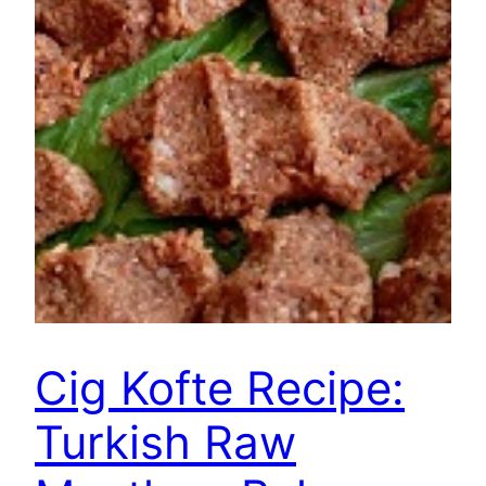
Cig Kofte Recipe:
Turkish Raw