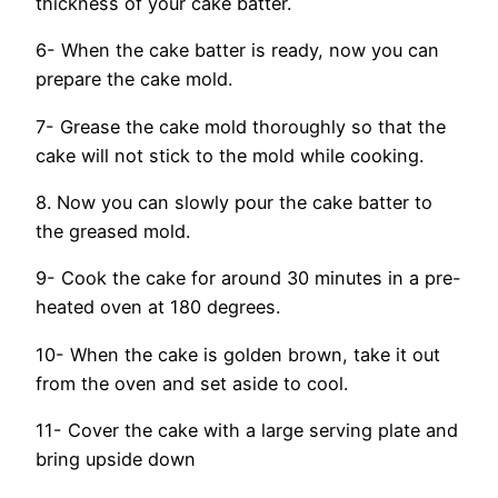
thickness of your cake batter.
6- When the cake batter is ready, now you can
prepare the cake mold.
7- Grease the cake mold thoroughly so that the
cake will not stick to the mold while cooking.
8. Now you can slowly pour the cake batter to
the greased mold.
9- Cook the cake for around 30 minutes in a pre-
heated oven at 180 degrees.
10- When the cake is golden brown, take it out
from the oven and set aside to cool.
11- Cover the cake with a large serving plate and
bring upside down