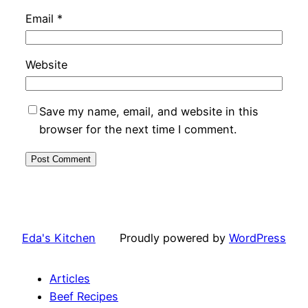
Email
*
Website
Save my name, email, and website in this
browser for the next time I comment.
Eda's Kitchen
Proudly powered by
WordPress
Articles
Beef Recipes