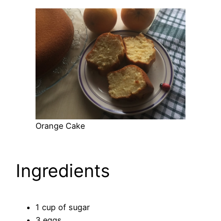
Orange Cake
Ingredients
1 cup of sugar
3 eggs