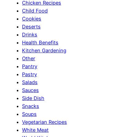
Chicken Recipes
Child Food
Cookies
Deserts
Drinks
Health Benefits
Kitchen Gardening
Other
Pantry
Pastry
Salads
Sauces
Side Dish
Snacks
Soups
Vegetarian Recipes
White Meat