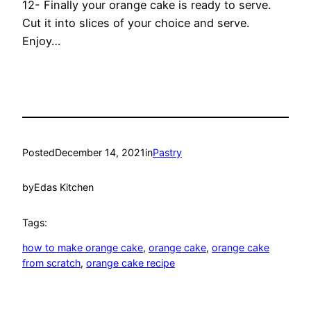
12- Finally your orange cake is ready to serve.
Cut it into slices of your choice and serve.
Enjoy…
Posted
December 14, 2021
in
Pastry
by
Edas Kitchen
Tags:
how to make orange cake
, 
orange cake
, 
orange cake
from scratch
, 
orange cake recipe