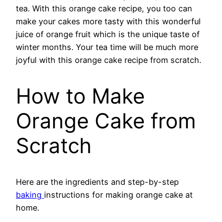
tea. With this orange cake recipe, you too can
make your cakes more tasty with this wonderful
juice of orange fruit which is the unique taste of
winter months. Your tea time will be much more
joyful with this orange cake recipe from scratch.
How to Make
Orange Cake from
Scratch
Here are the ingredients and step-by-step
baking
instructions for making orange cake at
home.