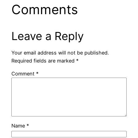
Comments
Leave a Reply
Your email address will not be published.
Required fields are marked
*
Comment
*
Name
*