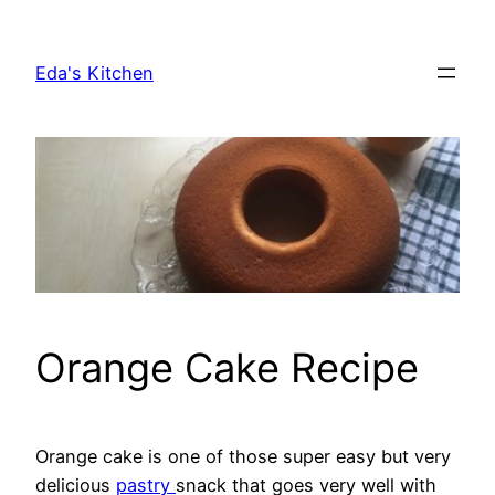
Skip
to
Eda's Kitchen
content
Orange Cake Recipe
Orange cake is one of those super easy but very
delicious
pastry
snack that goes very well with