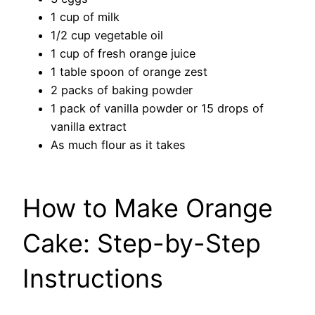
1 cup of milk
1/2 cup vegetable oil
1 cup of fresh orange juice
1 table spoon of orange zest
2 packs of baking powder
1 pack of vanilla powder or 15 drops of
vanilla extract
As much flour as it takes
How to Make Orange
Cake: Step-by-Step
Instructions