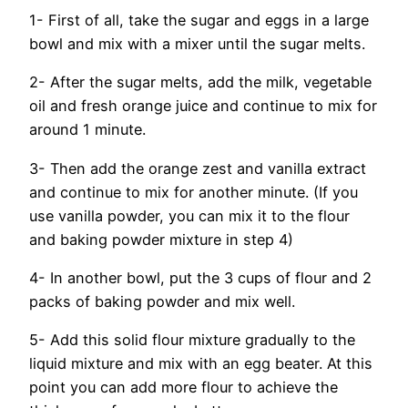
1- First of all, take the sugar and eggs in a large
bowl and mix with a mixer until the sugar melts.
2- After the sugar melts, add the milk, vegetable
oil and fresh orange juice and continue to mix for
around 1 minute.
3- Then add the orange zest and vanilla extract
and continue to mix for another minute. (If you
use vanilla powder, you can mix it to the flour
and baking powder mixture in step 4)
4- In another bowl, put the 3 cups of flour and 2
packs of baking powder and mix well.
5- Add this solid flour mixture gradually to the
liquid mixture and mix with an egg beater. At this
point you can add more flour to achieve the