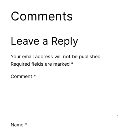
Comments
Leave a Reply
Your email address will not be published.
Required fields are marked
*
Comment
*
Name
*