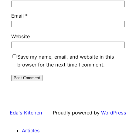
Email
*
Website
Save my name, email, and website in this
browser for the next time I comment.
Eda's Kitchen
Proudly powered by
WordPress
Articles