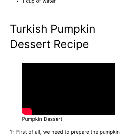
1 cup of water
Turkish Pumpkin
Dessert Recipe
Pumpkin Dessert
1- First of all, we need to prepare the pumpkin