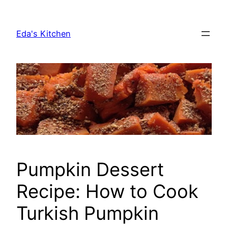
Skip
to
Eda's Kitchen
content
Pumpkin Dessert
Recipe: How to Cook
Turkish Pumpkin