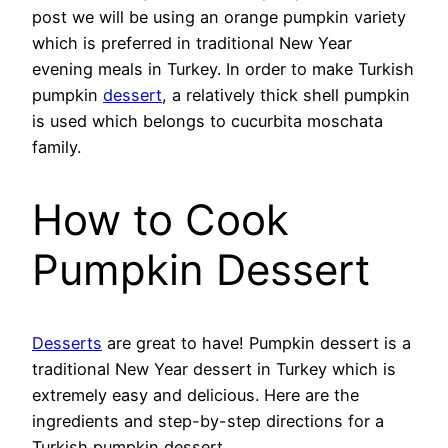
post we will be using an orange pumpkin variety
which is preferred in traditional New Year
evening meals in Turkey. In order to make Turkish
pumpkin
dessert
, a relatively thick shell pumpkin
is used which belongs to cucurbita moschata
family.
How to Cook
Pumpkin Dessert
Desserts
are great to have! Pumpkin dessert is a
traditional New Year dessert in Turkey which is
extremely easy and delicious. Here are the
ingredients and step-by-step directions for a
Turkish pumpkin dessert.