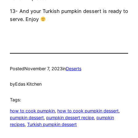
13- And your Turkish pumpkin dessert is ready to
serve. Enjoy
Posted
November 7, 2023
in
Deserts
by
Edas Kitchen
Tags:
how to cook pumpkin
, 
how to cook pumpkin dessert
, 
pumpkin dessert
, 
pumpkin dessert recipe
, 
pumpkin
recipes
, 
Turkish pumpkin dessert