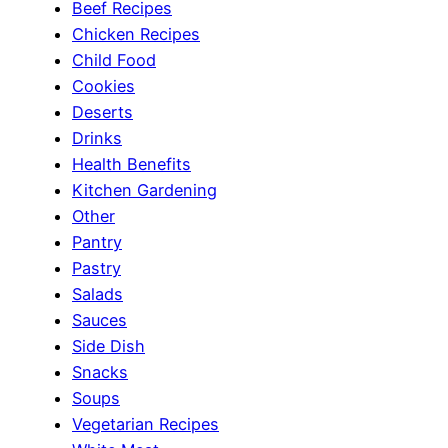
Beef Recipes
Chicken Recipes
Child Food
Cookies
Deserts
Drinks
Health Benefits
Kitchen Gardening
Other
Pantry
Pastry
Salads
Sauces
Side Dish
Snacks
Soups
Vegetarian Recipes