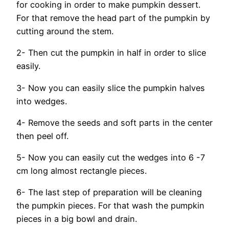
for cooking in order to make pumpkin dessert.
For that remove the head part of the pumpkin by
cutting around the stem.
2- Then cut the pumpkin in half in order to slice
easily.
3- Now you can easily slice the pumpkin halves
into wedges.
4- Remove the seeds and soft parts in the center
then peel off.
5- Now you can easily cut the wedges into 6 -7
cm long almost rectangle pieces.
6- The last step of preparation will be cleaning
the pumpkin pieces. For that wash the pumpkin
pieces in a big bowl and drain.