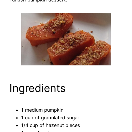
Ingredients
1 medium pumpkin
1 cup of granulated sugar
1/4 cup of hazenut pieces