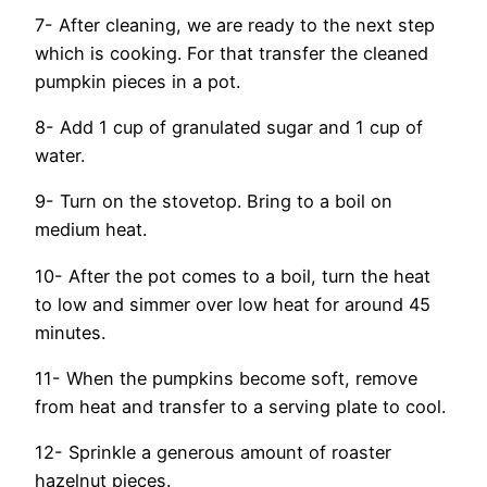
7- After cleaning, we are ready to the next step
which is cooking. For that transfer the cleaned
pumpkin pieces in a pot.
8- Add 1 cup of granulated sugar and 1 cup of
water.
9- Turn on the stovetop. Bring to a boil on
medium heat.
10- After the pot comes to a boil, turn the heat
to low and simmer over low heat for around 45
minutes.
11- When the pumpkins become soft, remove
from heat and transfer to a serving plate to cool.
12- Sprinkle a generous amount of roaster
hazelnut pieces.