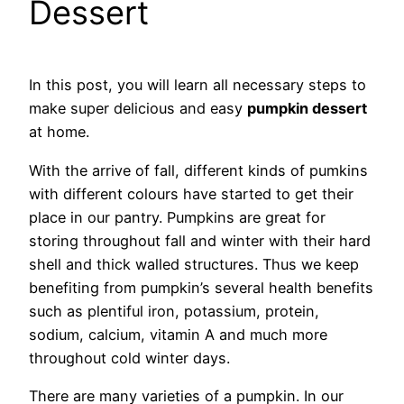
Dessert
In this post, you will learn all necessary steps to
make super delicious and easy
pumpkin dessert
at home.
With the arrive of fall, different kinds of pumkins
with different colours have started to get their
place in our pantry. Pumpkins are great for
storing throughout fall and winter with their hard
shell and thick walled structures. Thus we keep
benefiting from pumpkin’s several health benefits
such as plentiful iron, potassium, protein,
sodium, calcium, vitamin A and much more
throughout cold winter days.
There are many varieties of a pumpkin. In our